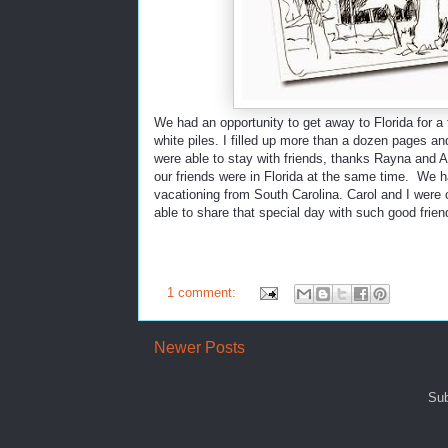
We had an opportunity to get away to Florida for a
white piles. I filled up more than a dozen pages an
were able to stay with friends, thanks Rayna and A
our friends were in Florida at the same time. We 
vacationing from South Carolina. Carol and I were
able to share that special day with such good frien
1 comment:
Newer Posts
Sub