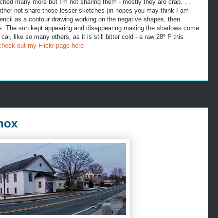
ched many more but I'm not sharing them - mostly they are crap. . .
ather not share those lesser sketches (in hopes you may think I am
n pencil as a contour drawing working on the negative shapes, then
lues. The sun kept appearing and disappearing making the shadows come
ar, like so many others, as it is still bitter cold - a raw 28º F this
check out my Flickr page here
nox