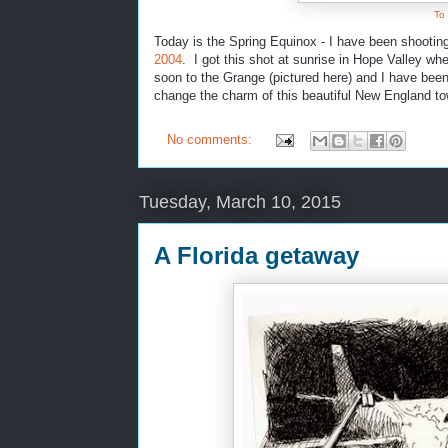
To
Today is the Spring Equinox - I have been shootin
2004
. I got this shot at sunrise in Hope Valley w
soon to the Grange (pictured here) and I have been 
change the charm of this beautiful New England to
No comments:
Tuesday, March 10, 2015
A Florida getaway