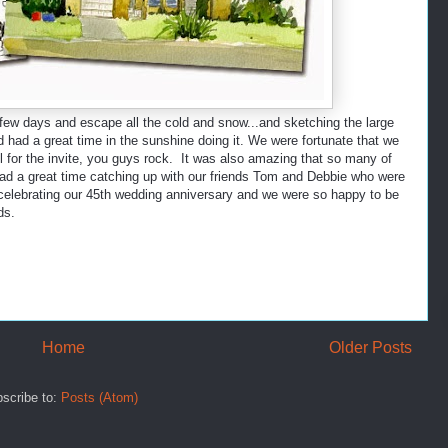
 few days and escape all the cold and snow...and sketching the large
d had a great time in the sunshine doing it. We were fortunate that we
l for the invite, you guys rock. It was also amazing that so many of
had a great time catching up with our friends Tom and Debbie who were
 celebrating our 45th wedding anniversary and we were so happy to be
ds.
Home
Older Posts
scribe to:
Posts (Atom)