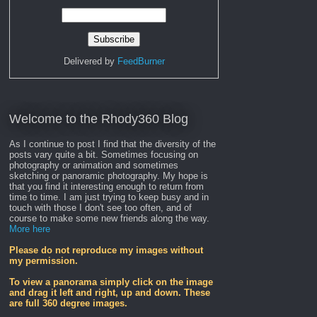
Delivered by
FeedBurner
Welcome to the Rhody360 Blog
As I continue to post I find that the diversity of the
posts vary quite a bit. Sometimes focusing on
photography or animation and sometimes
sketching or panoramic photography. My hope is
that you find it interesting enough to return from
time to time. I am just trying to keep busy and in
touch with those I don't see too often, and of
course to make some new friends along the way.
More here
Please do not reproduce my images without
my permission.
To view a panorama simply click on the image
and drag it left and right, up and down. These
are full 360 degree images.