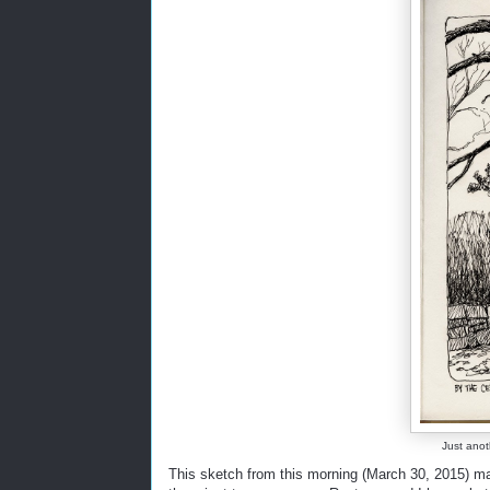
Just anot
This sketch from this morning (March 30, 2015) m