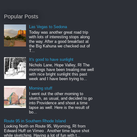
Popular Posts
Las Vegas to Sedona
Today was another great road trip
with lots of interesting stops along
the way. After a good breakfast at
the Big Kahuna we checked out of
T...
It's good to have sunlight
Nichols Lane, Hope Valley, RI The
mornings have been treating me well
with nice bright sunlight this past
week and I have been trying to...
Morning stuff
I went out the other morning to
sketch, as usual, and decided to go
into Providence and shoot a time
lapse as well. Here is the result of
bo...
Route 95 in Southern Rhode Island
Looking North on Route 95, Wyoming, RI from
Edward Huff on Vimeo . Another time lapse shot
while sketching. Having a lot of fun with t...