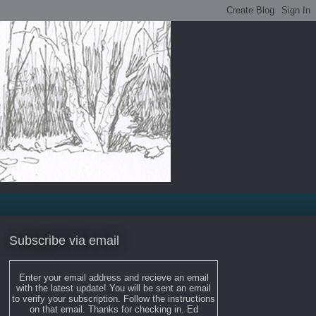
Subscribe via email
Enter your email address and recieve an email
with the latest update! You will be sent an email
to verify your subscription. Follow the instructions
on that email. Thanks for checking in. Ed