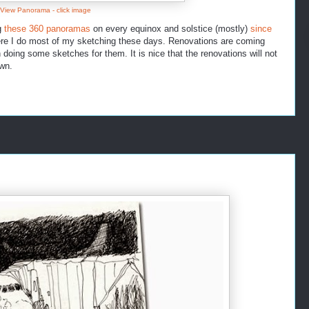
 View Panorama - click image
g
these 360 panoramas
on every equinox and solstice (mostly)
since
here I do most of my sketching these days. Renovations are coming
doing some sketches for them. It is nice that the renovations will not
wn.