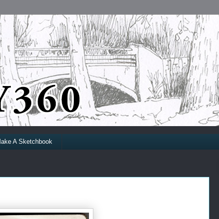
ake A Sketchbook