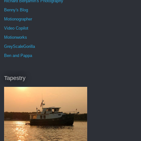
Richard Benjamin's Photography
Benny's Blog
Motionographer
Video Copilot
Motionworks
GreyScaleGorilla
Ben and Pappa
Tapestry