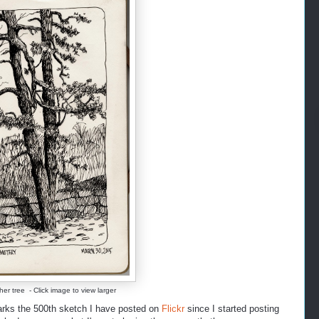
her tree - Click image to view larger
arks the 500th sketch I have posted on
Flickr
since I started posting