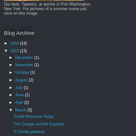
Our boat, Tapestry, at anchor in Port Washington,
New York. For pictures of a summer cruise just
click on this image.
Blog Archive
►
2016
(14)
▼
2015
(13)
►
December
(1)
►
November
(1)
►
October
(1)
►
August
(2)
►
July
(1)
►
June
(1)
►
April
(2)
▼
March
(3)
Small Milestone Today
The Grange and the Equinox
A Florida getaway