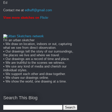
Ed
Contact me at
edhuff@gmail.com
View more sketches on
Flickr
I'm an urban sketcher
• We draw on location, indoors or out, capturing
what we see from direct observation.
• Our drawings tell the story of our surroundings,
the places we live and where we travel.
• Our drawings are a record of time and place.
• We are truthful to the scenes we witness.
• We use any kind of media and cherish our
individual styles.
• We support each other and draw together.
• We share our drawings online.
• We show the world, one drawing at a time.
Search This Blog