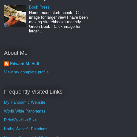
Book Press
Home made sketchbook - Click
image for larger view I have been
making sketchbooks recently. . .
Green Book - Click image for
larger...
About Me
Edward M. Huff
View my complete profile
Frequently Visited Links
My Panoramic Website
World Wide Panoramas
RideWalkHikeBike
Kathy Weber's Paintings