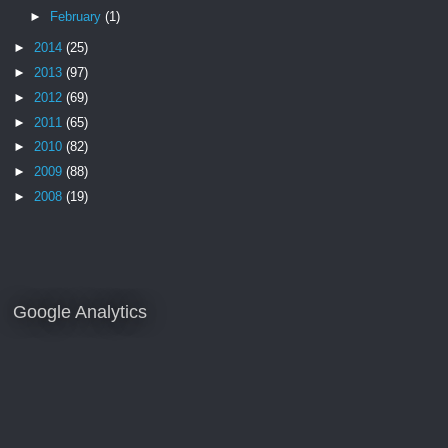
►
February
(1)
►
2014
(25)
►
2013
(97)
►
2012
(69)
►
2011
(65)
►
2010
(82)
►
2009
(88)
►
2008
(19)
Google Analytics