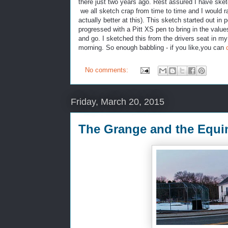
there just two years ago. Rest assured I have sket
we all sketch crap from time to time and I would r
actually better at this). This sketch started out i
progressed with a Pitt XS pen to bring in the va
and go. I sketched this from the drivers seat in my c
morning. So enough babbling - if you like,you can
No comments:
Friday, March 20, 2015
The Grange and the Equi