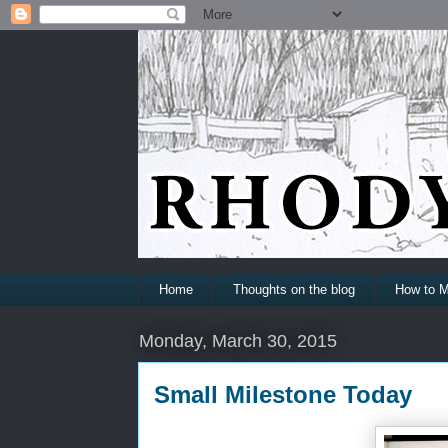
Home
Thoughts on the blog
How to M
Monday, March 30, 2015
Small Milestone Today