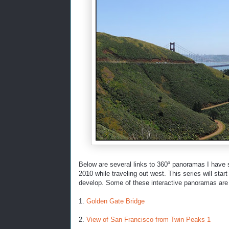
Below are several links to 360º panoramas I have s
2010 while traveling out west. This series will sta
develop. Some of these interactive panoramas are 
1.
Golden Gate Bridge
2.
View of San Francisco from Twin Peaks 1