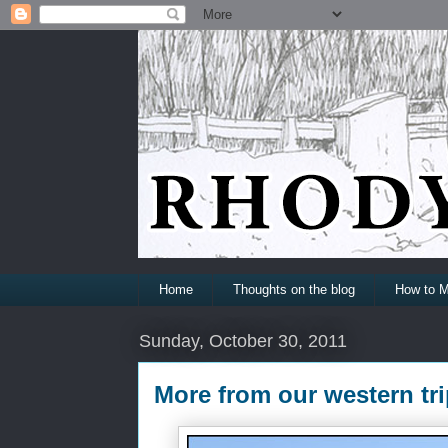
Home
Thoughts on the blog
How to M
Sunday, October 30, 2011
More from our western tri