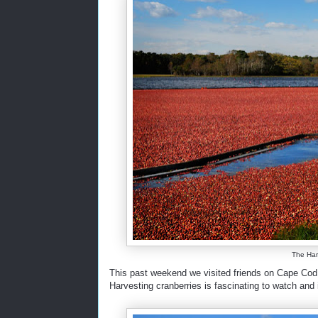
The Harv
This past weekend we visited friends on Cape Cod 
Harvesting cranberries is fascinating to watch and i