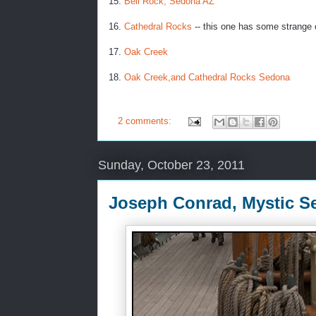
15.
Bell Rock, Sedona AZ
16.
Cathedral Rocks
-- this one has some strange c
17.
Oak Creek
18.
Oak Creek,and Cathedral Rocks Sedona
2 comments:
Sunday, October 23, 2011
Joseph Conrad, Mystic S