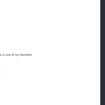
s is one of my favorites
t