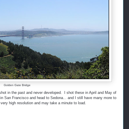
Golden Gate Bridge
hot in the past and never developed. I shot these in April and May of
rt in San Francisco and head to Sedona... and I still have many more to
very high resolution and may take a minute to load.