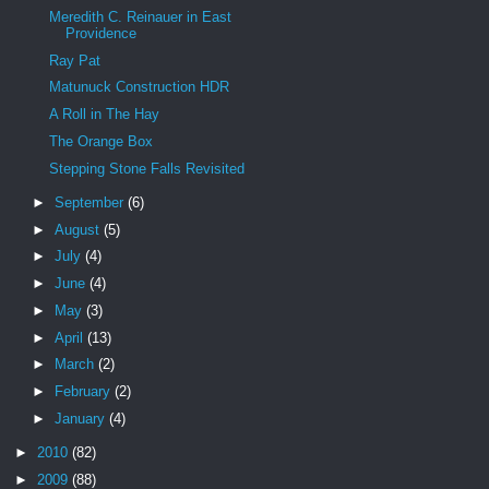
Meredith C. Reinauer in East
Providence
Ray Pat
Matunuck Construction HDR
A Roll in The Hay
The Orange Box
Stepping Stone Falls Revisited
►
September
(6)
►
August
(5)
►
July
(4)
►
June
(4)
►
May
(3)
►
April
(13)
►
March
(2)
►
February
(2)
►
January
(4)
►
2010
(82)
►
2009
(88)