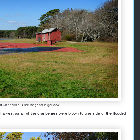
ranberries - Click image for larger view
arvest as all of the cranberries were blown to one side of the flooded