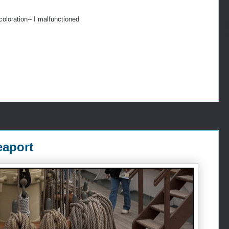
oloration-- I malfunctioned
eaport