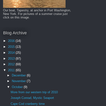
Our boat, Tapestry, at anchor in Port Washington,
New York. For pictures of a summer cruise just
click on this image.
Blog Archive
►
2016
(14)
►
2015
(13)
►
2014
(25)
►
2013
(97)
►
2012
(69)
▼
2011
(65)
►
December
(6)
►
November
(7)
▼
October
(9)
More from our western trip of 2010
Joseph Conrad, Mystic Seaport
Cape Cod cranberry time