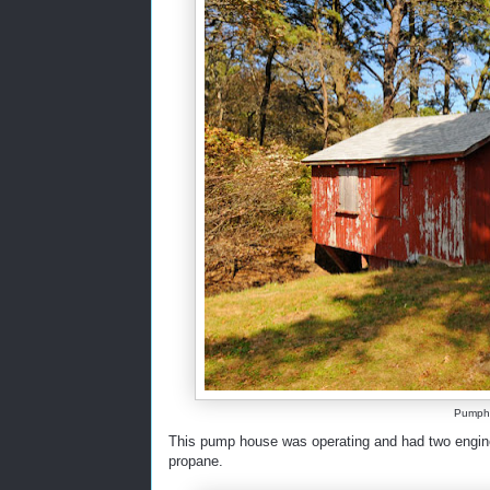
Pumpho
This pump house was operating and had two engine
propane.