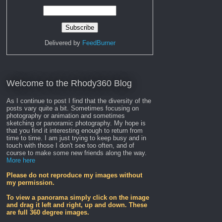
Delivered by
FeedBurner
Welcome to the Rhody360 Blog
As I continue to post I find that the diversity of the
posts vary quite a bit. Sometimes focusing on
photography or animation and sometimes
sketching or panoramic photography. My hope is
that you find it interesting enough to return from
time to time. I am just trying to keep busy and in
touch with those I don't see too often, and of
course to make some new friends along the way.
More here
Please do not reproduce my images without
my permission.
To view a panorama simply click on the image
and drag it left and right, up and down. These
are full 360 degree images.