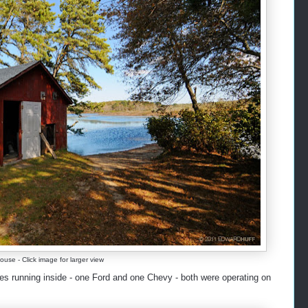
use - Click image for larger view
s running inside - one Ford and one Chevy - both were operating on