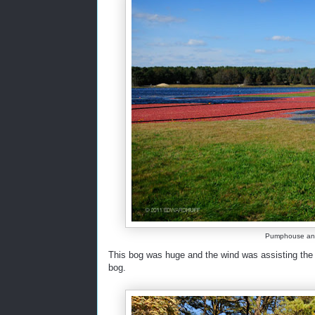
Pumphouse and C
This bog was huge and the wind was assisting the h
bog.