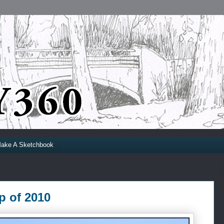
ake A Sketchbook
p of 2010