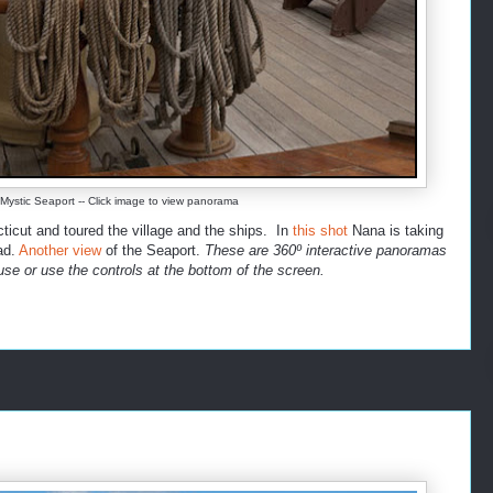
ystic Seaport -- Click image to view panorama
icut and toured the village and the ships. In
this shot
Nana is taking
ad.
Another view
of the Seaport.
These are 360º interactive panoramas
se or use the controls at the bottom of the screen.