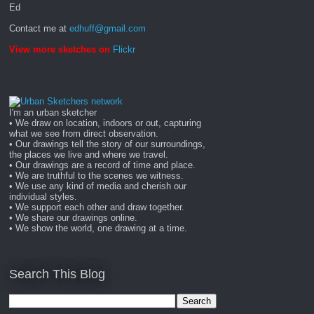
Ed
Contact me at
edhuff@gmail.com
View more sketches on
Flickr
I'm an urban sketcher
• We draw on location, indoors or out, capturing
what we see from direct observation.
• Our drawings tell the story of our surroundings,
the places we live and where we travel.
• Our drawings are a record of time and place.
• We are truthful to the scenes we witness.
• We use any kind of media and cherish our
individual styles.
• We support each other and draw together.
• We share our drawings online.
• We show the world, one drawing at a time.
Search This Blog