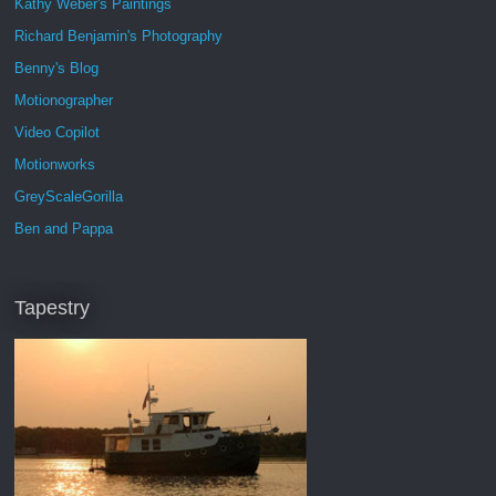
Kathy Weber's Paintings
Richard Benjamin's Photography
Benny's Blog
Motionographer
Video Copilot
Motionworks
GreyScaleGorilla
Ben and Pappa
Tapestry