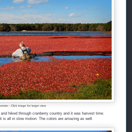
ester - Click image for larger view
and hiked through cranberry country and it was harvest time.
t is all in slow motion. The colors are amazing as well.