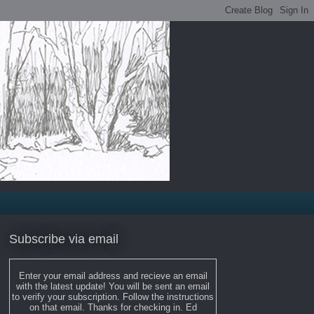
Subscribe via email
Enter your email address and recieve an email
with the latest update! You will be sent an email
to verify your subscription. Follow the instructions
on that email. Thanks for checking in. Ed