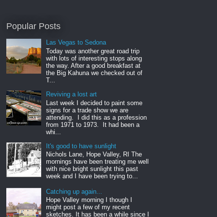
Popular Posts
Las Vegas to Sedona
Today was another great road trip
with lots of interesting stops along
the way. After a good breakfast at
the Big Kahuna we checked out of
T...
Reviving a lost art
Last week I decided to paint some
signs for a trade show we are
attending. I did this as a profession
from 1971 to 1973. It had been a
whi...
It's good to have sunlight
Nichols Lane, Hope Valley, RI The
mornings have been treating me well
with nice bright sunlight this past
week and I have been trying to...
Catching up again...
Hope Valley morning I though I
might post a few of my recent
sketches. It has been a while since I