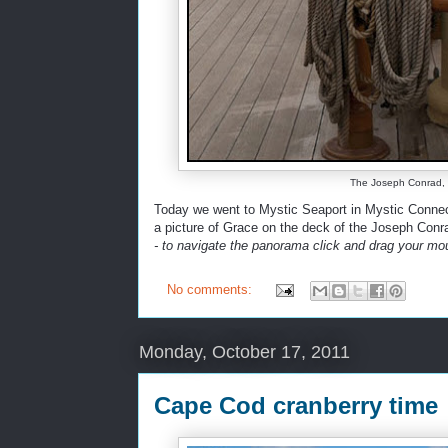
The Joseph Conrad, M
Today we went to Mystic Seaport in Mystic Connect
a picture of Grace on the deck of the Joseph Conr
- to navigate the panorama click and drag your mou
No comments:
Monday, October 17, 2011
Cape Cod cranberry time