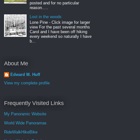
posted and for no particular
reason.....
Lost in the woods
Lone Pine - Click image for larger
view For the past several months
Carol and I have been off hiking
every weekend so naturally I have
b...
About Me
Edward M. Huff
View my complete profile
Frequently Visited Links
My Panoramic Website
World Wide Panoramas
RideWalkHikeBike