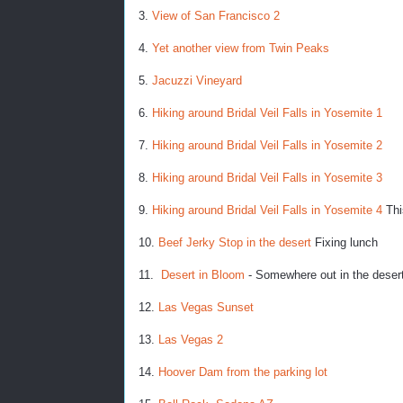
3.
View of San Francisco 2
4.
Yet another view from Twin Peaks
5.
Jacuzzi Vineyard
6.
Hiking around Bridal Veil Falls in Yosemite 1
7.
Hiking around Bridal Veil Falls in Yosemite 2
8.
Hiking around Bridal Veil Falls in Yosemite 3
9.
Hiking around Bridal Veil Falls in Yosemite 4
Thi
10.
Beef Jerky Stop in the desert
Fixing lunch
11.
Desert in Bloom
- Somewhere out in the deser
12.
Las Vegas Sunset
13.
Las Vegas 2
14.
Hoover Dam from the parking lot