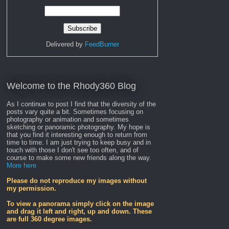
Delivered by
FeedBurner
Welcome to the Rhody360 Blog
As I continue to post I find that the diversity of the
posts vary quite a bit. Sometimes focusing on
photography or animation and sometimes
sketching or panoramic photography. My hope is
that you find it interesting enough to return from
time to time. I am just trying to keep busy and in
touch with those I don't see too often, and of
course to make some new friends along the way.
More here
Please do not reproduce my images without
my permission.
To view a panorama simply click on the image
and drag it left and right, up and down. These
are full 360 degree images.