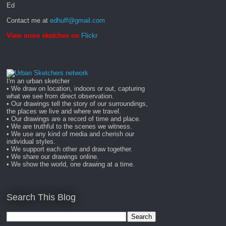
Ed
Contact me at
edhuff@gmail.com
View more sketches on
Flickr
I'm an urban sketcher
• We draw on location, indoors or out, capturing
what we see from direct observation.
• Our drawings tell the story of our surroundings,
the places we live and where we travel.
• Our drawings are a record of time and place.
• We are truthful to the scenes we witness.
• We use any kind of media and cherish our
individual styles.
• We support each other and draw together.
• We share our drawings online.
• We show the world, one drawing at a time.
Search This Blog