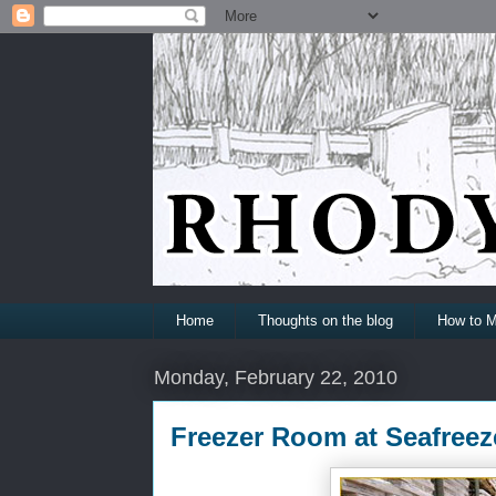
Home
Thoughts on the blog
How to M
Monday, February 22, 2010
Freezer Room at Seafreez