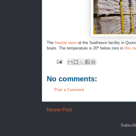
The
freezer room
at the Seafreeze facility in Quons
boats. The temperature is 20º below zero in
this r
No comments:
Post a Comment
Newer Post
Subscrib