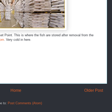
et Point. This is where the fish are stored after removal from the
oom
. Very cold in here.
Home
Older Post
e to:
Post Comments (Atom)