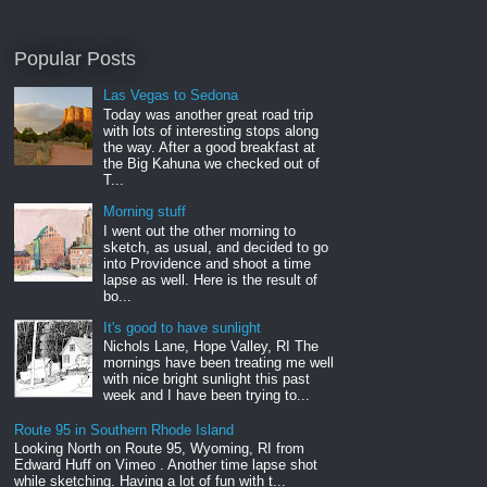
Popular Posts
Las Vegas to Sedona
Today was another great road trip
with lots of interesting stops along
the way. After a good breakfast at
the Big Kahuna we checked out of
T...
Morning stuff
I went out the other morning to
sketch, as usual, and decided to go
into Providence and shoot a time
lapse as well. Here is the result of
bo...
It's good to have sunlight
Nichols Lane, Hope Valley, RI The
mornings have been treating me well
with nice bright sunlight this past
week and I have been trying to...
Route 95 in Southern Rhode Island
Looking North on Route 95, Wyoming, RI from
Edward Huff on Vimeo . Another time lapse shot
while sketching. Having a lot of fun with t...