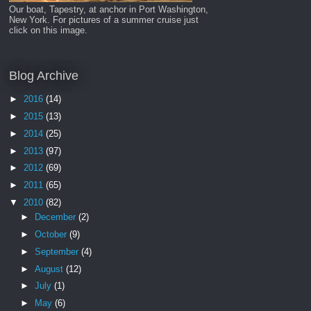
Our boat, Tapestry, at anchor in Port Washington,
New York. For pictures of a summer cruise just
click on this image.
Blog Archive
►
2016
(14)
►
2015
(13)
►
2014
(25)
►
2013
(97)
►
2012
(69)
►
2011
(65)
▼
2010
(82)
►
December
(2)
►
October
(9)
►
September
(4)
►
August
(12)
►
July
(1)
►
May
(6)