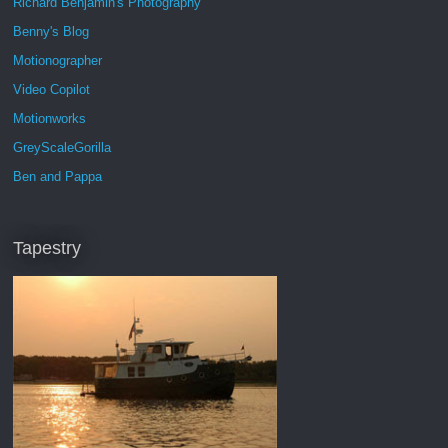
Richard Benjamin's Photography
Benny's Blog
Motionographer
Video Copilot
Motionworks
GreyScaleGorilla
Ben and Pappa
Tapestry