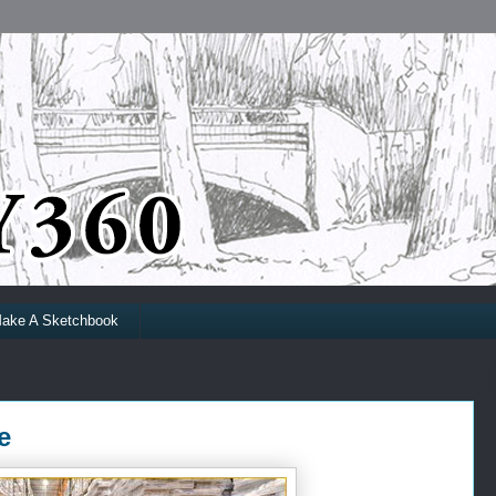
ake A Sketchbook
e