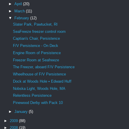
►
April
(20)
►
March
(11)
▼
February
(12)
Slater Park, Pawtucket, RI
SeaFreeze freezer control room
Captian's Chair, Persistence
F/V Persistence - On Deck
Engine Room of Persistence
Freezer Room at Seafreeze
The Freezer, aboard F/V Persistence
Wheelhouse of F/V Persistence
Dock at Woods Hole • Edward Huff
Nobska Light, Woods Hole, MA
Relentless Persistence
Pinewood Derby with Pack 10
►
January
(5)
►
2009
(88)
►
2008
(19)