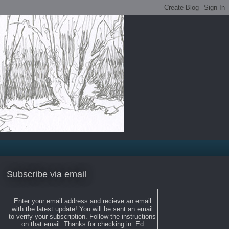
Subscribe via email
Enter your email address and recieve an email
with the latest update! You will be sent an email
to verify your subscription. Follow the instructions
on that email. Thanks for checking in. Ed