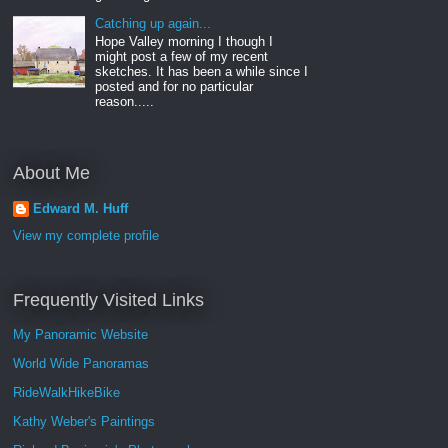
Catching up again...
Hope Valley morning I though I
might post a few of my recent
sketches. It has been a while since I
posted and for no particular
reason.....
About Me
Edward M. Huff
View my complete profile
Frequently Visited Links
My Panoramic Website
World Wide Panoramas
RideWalkHikeBike
Kathy Weber's Paintings