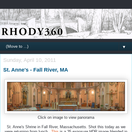
▼
Sunday, April 10, 2011
St. Anne's - Fall River, MA
Click on image to view panorama
St. Anne's Shrine in Fall River, Massachusetts. Shot this today as we
were returning from lunch.
This
is a 35 exposure HDR image blended in