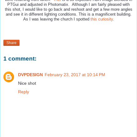
PTGui and adjusted in Photomatix. Although I am fairly pleased with
this shot, I would like to go back and reshoot and get a few more angles
and see it in different lighting conditions. This is a magnificent building.
As I was leaving the church I spotted
this curiosity
.
Share
1 comment:
DVPDESIGN
February 23, 2017 at 10:14 PM
Nice shot
Reply