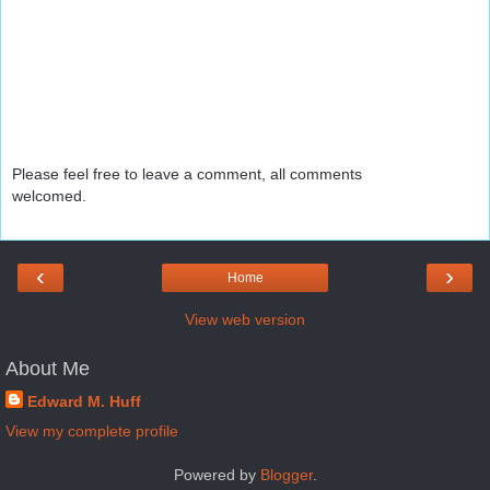
Please feel free to leave a comment, all comments
welcomed.
‹
›
Home
View web version
About Me
Edward M. Huff
View my complete profile
Powered by
Blogger
.