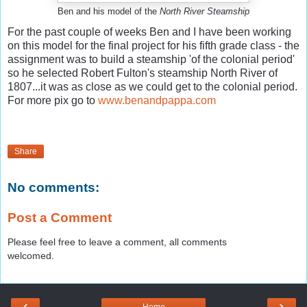
Ben and his model of the
North River Steamship
For the past couple of weeks Ben and I have been working
on this model for the final project for his fifth grade class - the
assignment was to build a steamship 'of the colonial period'
so he selected Robert Fulton's steamship North River of
1807...it was as close as we could get to the colonial period.
For more pix go to
www.benandpappa.com
Share
No comments:
Post a Comment
Please feel free to leave a comment, all comments
welcomed.
‹
›
Home