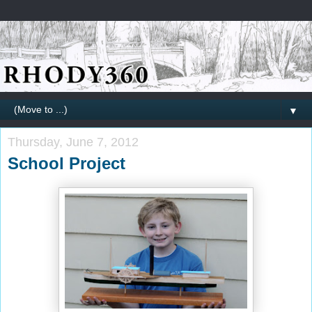
▼
Thursday, June 7, 2012
School Project