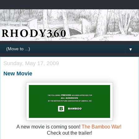
▼
Sunday, May 17, 2009
New Movie
A new movie is coming soon!
The Bamboo War!
Check out the trailer!