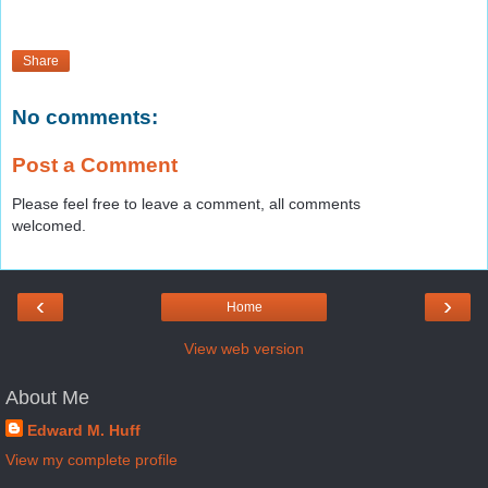
Share
No comments:
Post a Comment
Please feel free to leave a comment, all comments
welcomed.
‹
›
Home
View web version
About Me
Edward M. Huff
View my complete profile